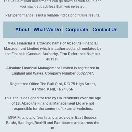
The value of your investments can go down as well as up and
you may get back less than you invested.
Past performance is not a reliable indicator of future results.
About
What We Do
Corporate
Contact Us
MRA Financial is a trading name of Absolute Financial
Management Limited which is authorised and regulated by
the Financial Conduct Authority, Firm Reference Number
401135.
Absolute Financial Management Limited is registered in
England and Wales. Company Number 05027747.
Registered Office The Bull Yard, R/O 75 High Street,
Ashford, Kent, TN24 8SN
This site is designed for use by UK residents over the age
of 18. Absolute Financial Management Ltd are not
responsible for the content of external websites.
MRA Financial offers financial advice in East Sussex,
Battle, Hastings, Bexhill and Eastbourne and across the
UK.