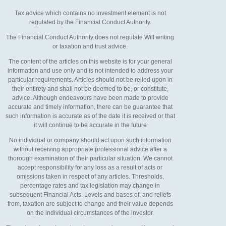
Tax advice which contains no investment element is not
regulated by the Financial Conduct Authority.
The Financial Conduct Authority does not regulate Will writing
or taxation and trust advice.
The content of the articles on this website is for your general
information and use only and is not intended to address your
particular requirements. Articles should not be relied upon in
their entirety and shall not be deemed to be, or constitute,
advice. Although endeavours have been made to provide
accurate and timely information, there can be guarantee that
such information is accurate as of the date it is received or that
it will continue to be accurate in the future
No individual or company should act upon such information
without receiving appropriate professional advice after a
thorough examination of their particular situation. We cannot
accept responsibility for any loss as a result of acts or
omissions taken in respect of any articles. Thresholds,
percentage rates and tax legislation may change in
subsequent Financial Acts. Levels and bases of, and reliefs
from, taxation are subject to change and their value depends
on the individual circumstances of the investor.